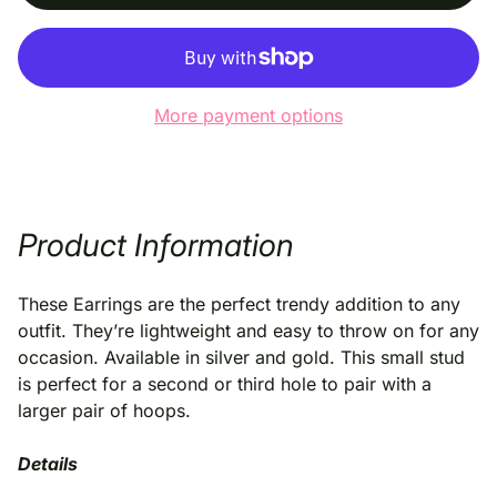
More payment options
Product Information
These Earrings are the perfect trendy addition to any
outfit. They’re lightweight and easy to throw on for any
occasion. Available in silver and gold. This small stud
is perfect for a second or third hole to pair with a
larger pair of hoops.
Details