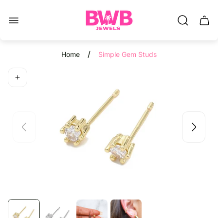
Store
Read
logo"
the
Cart.
Privacy
Policy
/
Home
Simple Gem Studs