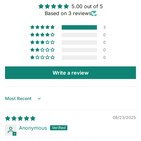
5.00 out of 5
Based on 3 reviews
3
0
0
0
0
Write a review
Sort by
08/23/2025
Anonymous