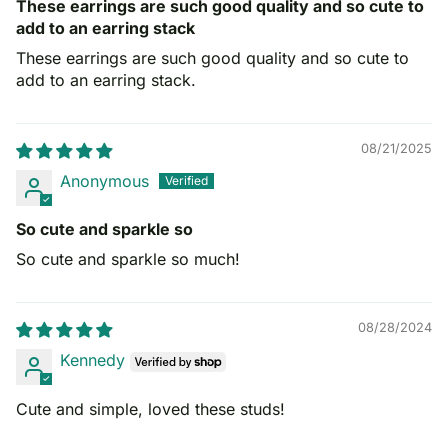
These earrings are such good quality and so cute to
add to an earring stack
These earrings are such good quality and so cute to
add to an earring stack.
08/21/2025
Anonymous
So cute and sparkle so
So cute and sparkle so much!
08/28/2024
Kennedy
Cute and simple, loved these studs!