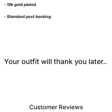
-
18k gold plated
- Standard post backing
Your outfit will thank you later..
Customer Reviews