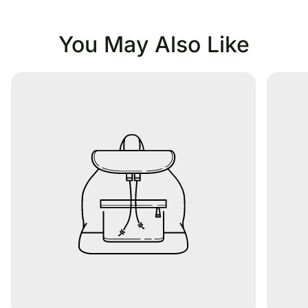
You May Also Like