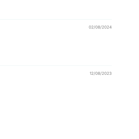
02/08/2024
12/08/2023