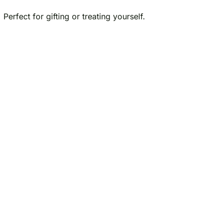
Perfect for gifting or treating yourself.