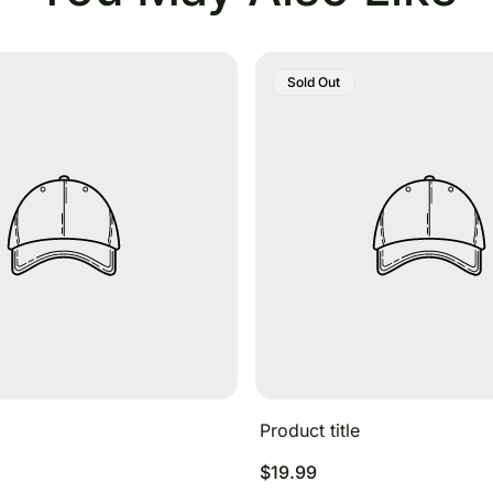
Product
Sold Out
Label:
Product title
Regular
$19.99
price