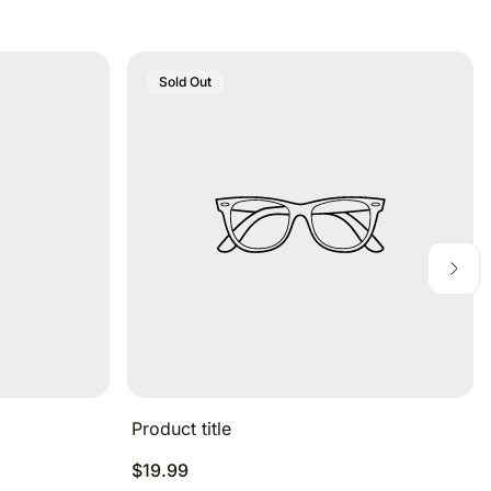
Product
Sold Out
Label:
Product title
Regular
$19.99
price