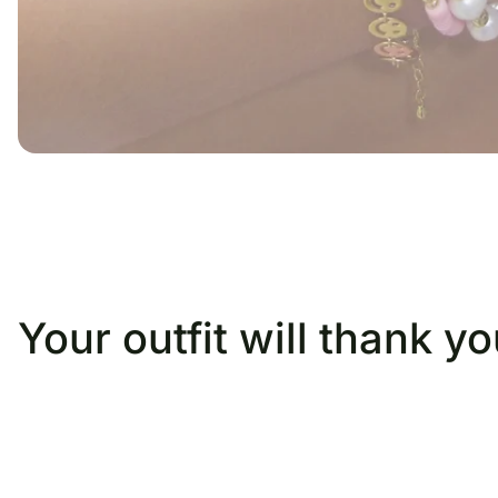
Your outfit will thank you