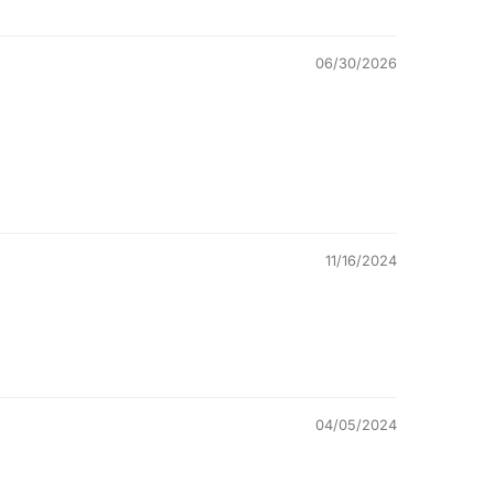
06/30/2026
11/16/2024
04/05/2024