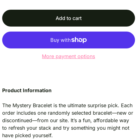
c
p
e
r
i
Add to cart
c
e
More payment options
Product Information
The Mystery Bracelet is the ultimate surprise pick. Each
order includes one randomly selected bracelet—new or
discontinued—from our site. It’s a fun, affordable way
to refresh your stack and try something you might not
have picked yourself.