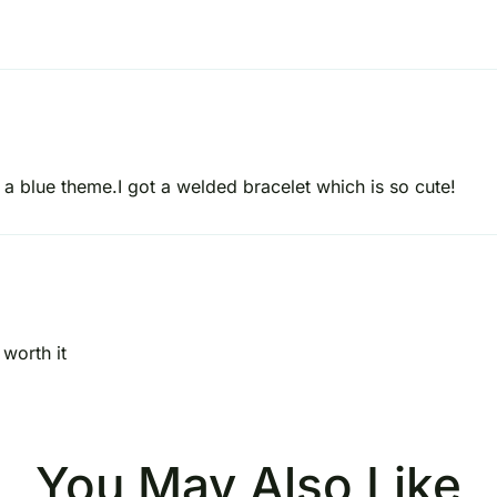
 a blue theme.I got a welded bracelet which is so cute!
worth it
You May Also Like