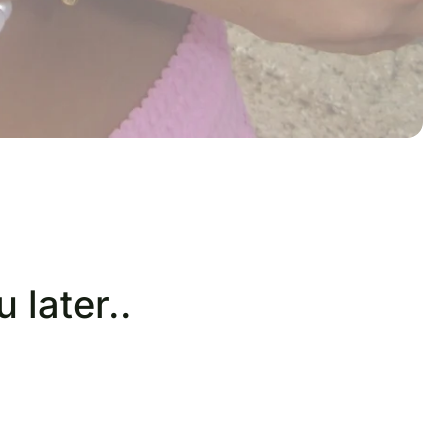
 later..