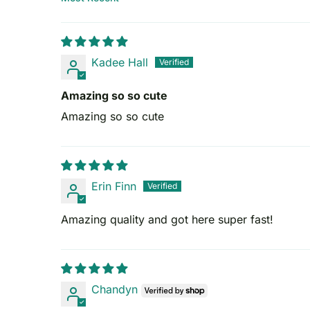
Sort by
Kadee Hall
Amazing so so cute
Amazing so so cute
Erin Finn
Amazing quality and got here super fast!
Chandyn