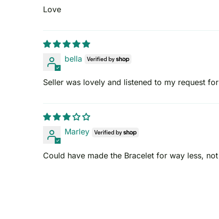
Love
bella
Seller was lovely and listened to my request for
Marley
Could have made the Bracelet for way less, not 