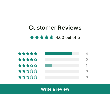
Customer Reviews
4.60 out of 5
4
0
1
0
0
Write a review