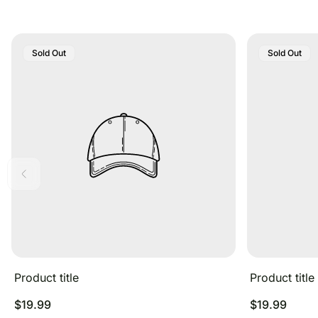
Product
Product
Sold Out
Sold Out
Label:
Label:
Product title
Product title
Regular
Regular
$19.99
$19.99
price
price