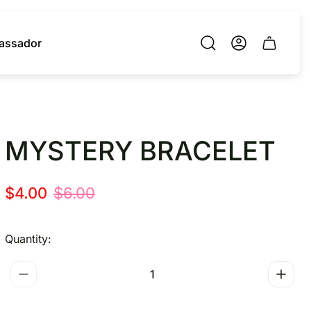
assador
Cart.
MYSTERY BRACELET
S
R
$4.00
$6.00
a
e
l
g
Quantity:
e
u
p
l
r
a
i
r