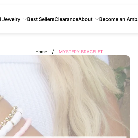
l Jewelry
Best Sellers
Clearance
About
Become an Amb
/
Home
MYSTERY BRACELET