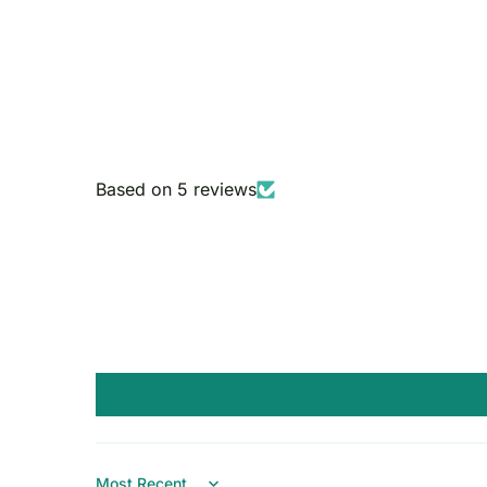
Based on 5 reviews