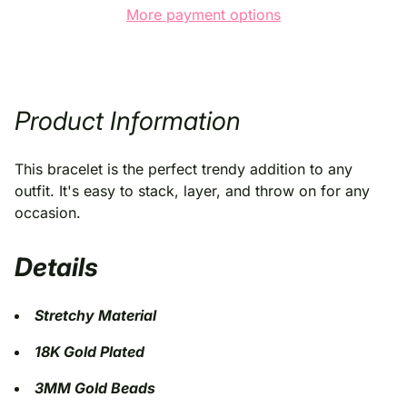
More payment options
Product Information
This bracelet is the perfect trendy addition to any
outfit. It's easy to stack, layer, and throw on for any
occasion
.
Details
Stretchy Material
18K Gold Plated
3MM Gold Beads