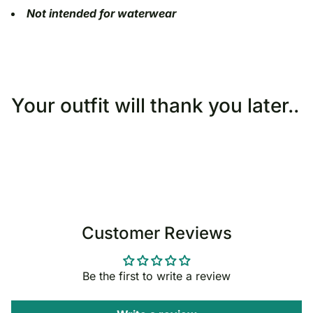
Not intended for waterwear
Your outfit will thank you later..
Customer Reviews
Be the first to write a review