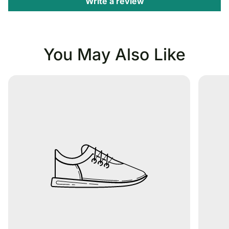
Write a review
You May Also Like