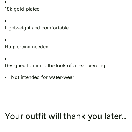
18k gold-plated
Lightweight and comfortable
No piercing needed
Designed to mimic the look of a real piercing
Not intended for water-wear
Your outfit will thank you later..