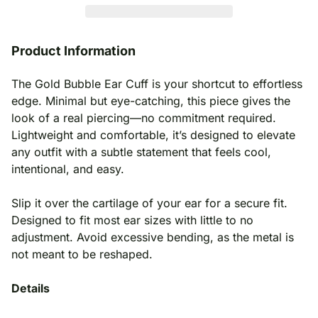
Product Information
The Gold Bubble Ear Cuff is your shortcut to effortless
edge. Minimal but eye-catching, this piece gives the
look of a real piercing—no commitment required.
Lightweight and comfortable, it’s designed to elevate
any outfit with a subtle statement that feels cool,
intentional, and easy.
Slip it over the cartilage of your ear for a secure fit.
Designed to fit most ear sizes with little to no
adjustment. Avoid excessive bending, as the metal is
not meant to be reshaped.
Details