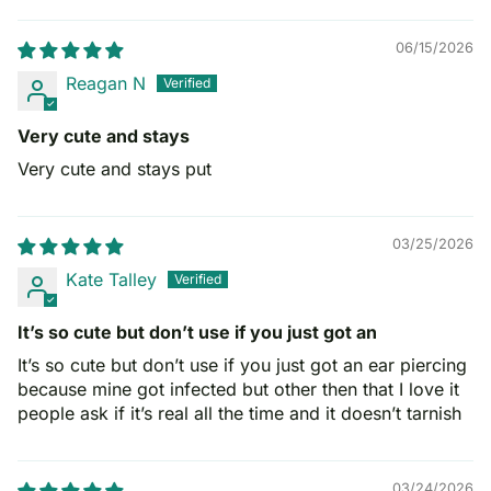
06/15/2026
Reagan N
Very cute and stays
Very cute and stays put
03/25/2026
Kate Talley
It’s so cute but don’t use if you just got an
It’s so cute but don’t use if you just got an ear piercing
because mine got infected but other then that I love it
people ask if it’s real all the time and it doesn’t tarnish
03/24/2026