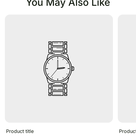
You May Also Like
Product title
Product 