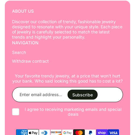
ABOUT US
Discover our collection of trendy, fashionable jewelry
designed to resonate with your unique style. Each piece
of jewelry is carefully selected to match the latest
trends and highlight your personality.
NAVIGATION
Search
Withdraw contract
Your favorite trendy jewelry, at a price that won't hurt
your bank. Who said looking this good has to cost a lot?
Enter
email
Subscribe
address...
I agree to receiving marketing emails and special
deals