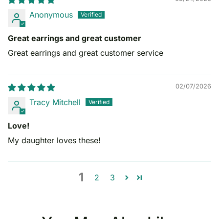
Anonymous
Great earrings and great customer
Great earrings and great customer service
02/07/2026
Tracy Mitchell
Love!
My daughter loves these!
1
2
3