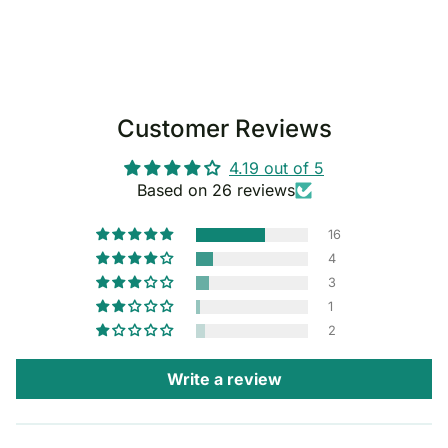
Customer Reviews
4.19 out of 5
Based on 26 reviews
16
4
3
1
2
Write a review