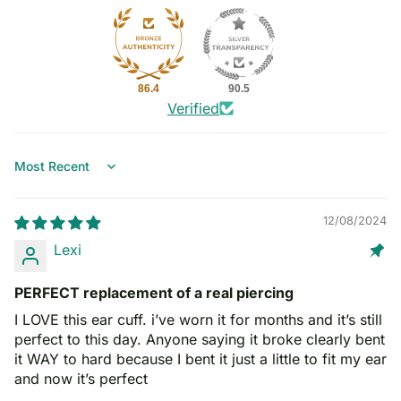
86.4
90.5
Verified
Sort by
12/08/2024
Lexi
PERFECT replacement of a real piercing
I LOVE this ear cuff. i’ve worn it for months and it’s still
perfect to this day. Anyone saying it broke clearly bent
it WAY to hard because I bent it just a little to fit my ear
and now it’s perfect